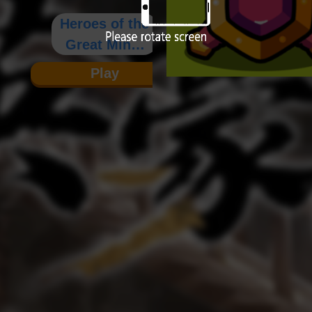
Heroes of the
Great Ming:
Chronicles
Play