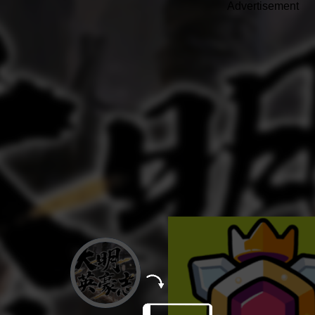
Advertisement