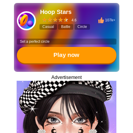
Hoop Stars
4.6
107k+
Casual
Battle
Circle
Set a perfect circle
Play now
Advertisement