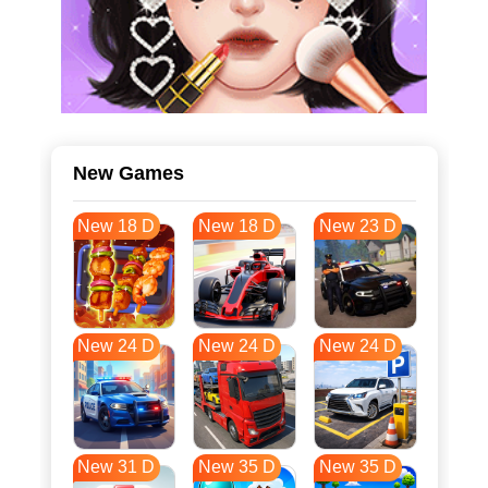
New Games
New 18 D
New 18 D
New 23 D
New 24 D
New 24 D
New 24 D
New 31 D
New 35 D
New 35 D