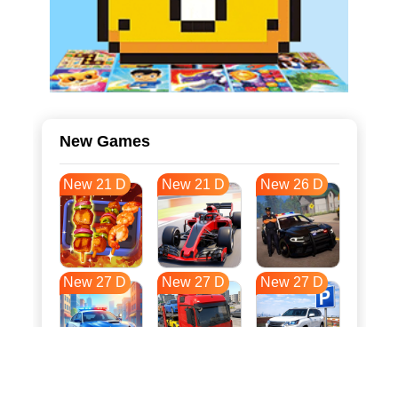
New Games
New 21 D
New 21 D
New 26 D
New 27 D
New 27 D
New 27 D
New 34 D
New 38 D
New 38 D