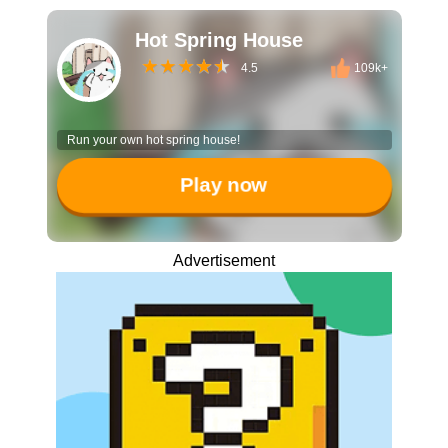
Hot Spring House
4.5
109k+
Run your own hot spring house!
Play now
Advertisement