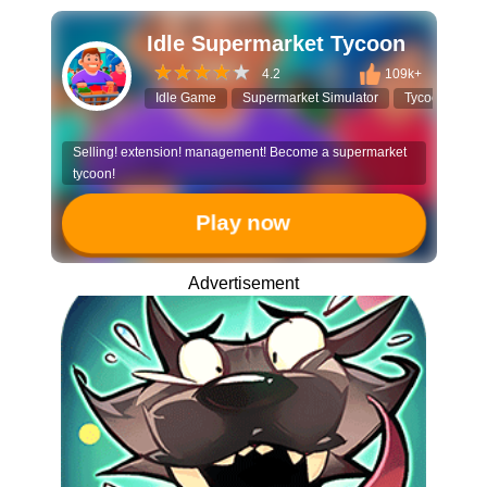
Idle Supermarket Tycoon
4.2
109k+
Idle Game
Supermarket Simulator
Tycoon
Bu
Selling! extension! management! Become a supermarket
tycoon!
Play now
Advertisement