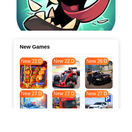
New Games
New 22 D
New 22 D
New 26 D
New 27 D
New 27 D
New 27 D
New 35 D
New 38 D
New 38 D