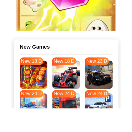
New Games
New 18 D
New 18 D
New 23 D
New 24 D
New 24 D
New 24 D
New 31 D
New 35 D
New 35 D