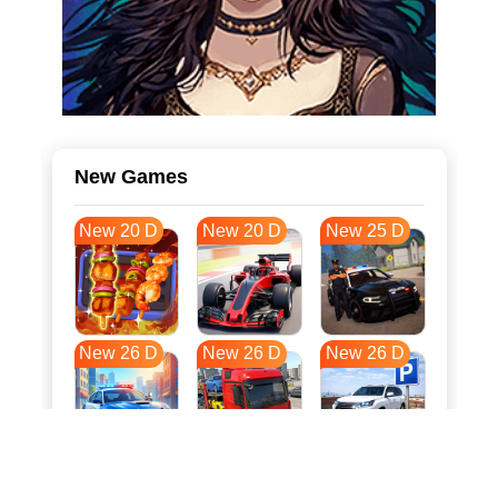
New Games
New 20 D
New 20 D
New 25 D
New 26 D
New 26 D
New 26 D
New 33 D
New 37 D
New 37 D