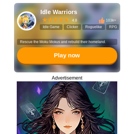
Idle Warriors
4.8
103k+
Idle Game
Clicker
Roguelike
RPG
Tap to
Rescue the Moku Mokus and rebuild their homeland.
Play now
Advertisement