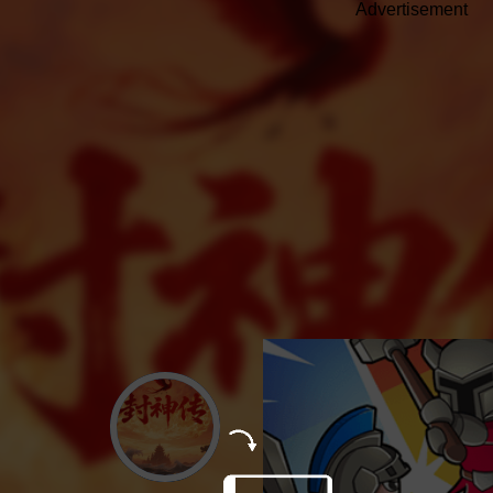
Advertisement