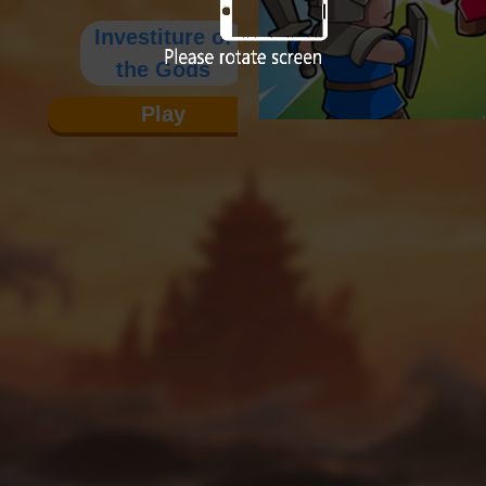
Investiture of
the Gods
Play