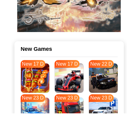
New Games
New 17 D
New 17 D
New 22 D
New 23 D
New 23 D
New 23 D
New 30 D
New 34 D
New 34 D