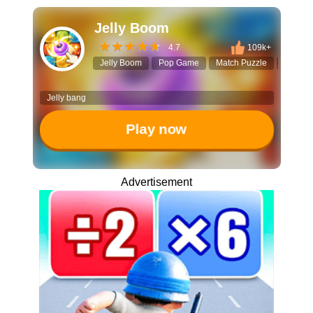
Jelly Boom
4.7
109k+
Jelly Boom
Pop Game
Match Puzzle
Click to
Jelly bang
Play now
Advertisement