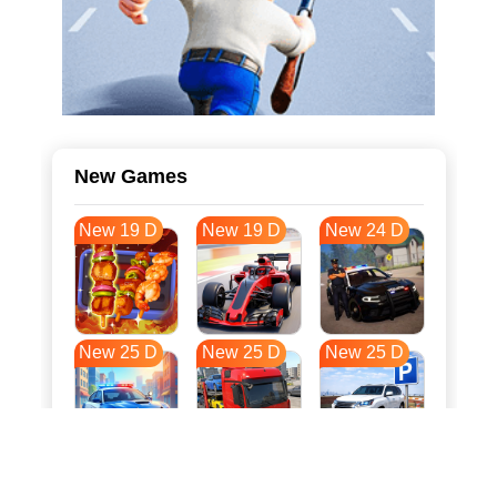
New Games
New 19 D
New 19 D
New 24 D
New 25 D
New 25 D
New 25 D
New 32 D
New 36 D
New 36 D