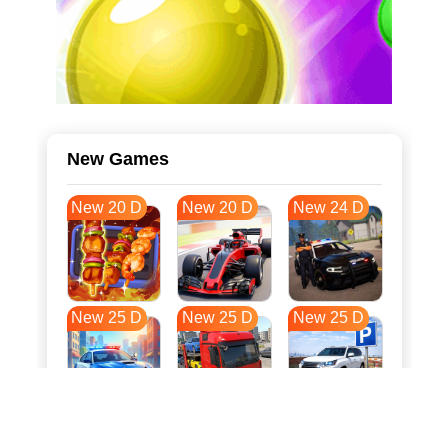
New Games
New 20 D
New 20 D
New 24 D
New 25 D
New 25 D
New 25 D
New 33 D
New 36 D
New 36 D