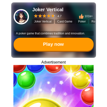
Joker Vertical
4.7
101k+
Joker Vertical
Card Game
Poker
Roguelike
A poker game that combines tradition and innovation.
Play now
Advertisement