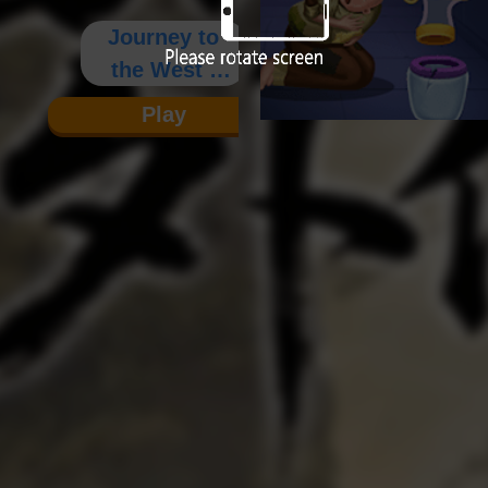
Journey to
the West :
Wai Zhuan
Play