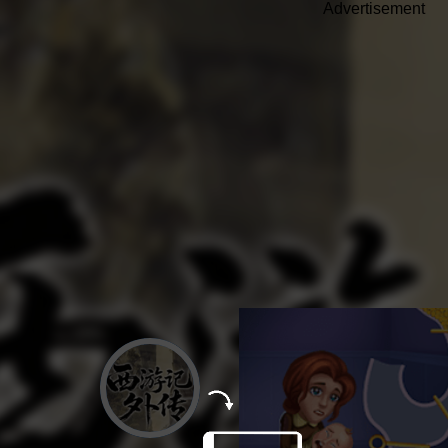
Advertisement