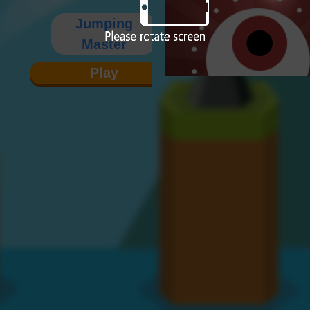
Jumping
Master
Play