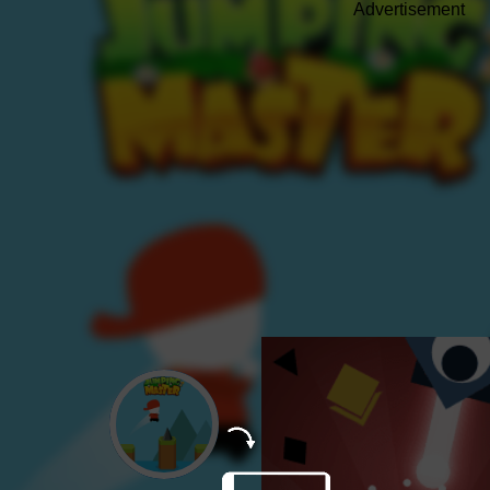
Advertisement