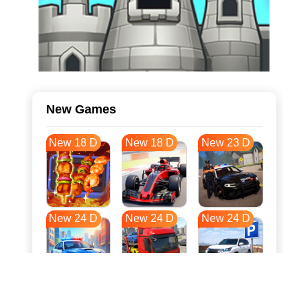
New Games
New 18 D
New 18 D
New 23 D
New 24 D
New 24 D
New 24 D
New 31 D
New 35 D
New 35 D