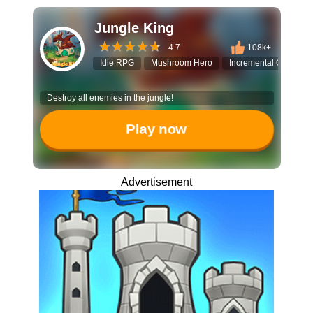
Jungle King
4.7
108k+
Idle RPG
Mushroom Hero
Incremental Game
Destroy all enemies in the jungle!
Play now
Advertisement