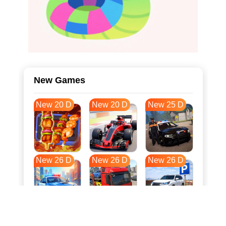
New Games
New 20 D
New 20 D
New 25 D
New 26 D
New 26 D
New 26 D
New 33 D
New 37 D
New 37 D