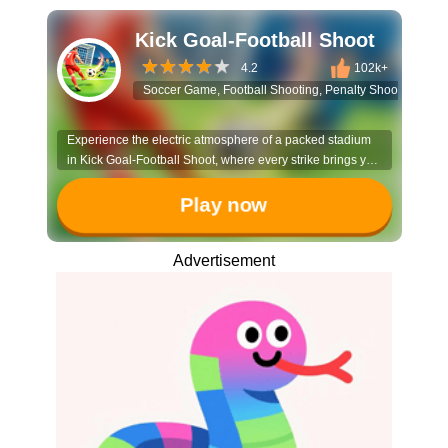
Kick Goal-Football Shoot
4.2
102k+
Soccer Game, Football Shooting, Penalty Shootout, 3D S
Experience the electric atmosphere of a packed stadium
in Kick Goal-Football Shoot, where every strike brings you
closer to soccer glory. Master the art of the perfect penalty
and show off your precision to become the ultimate goal-
Play now
scoring legend.
Advertisement