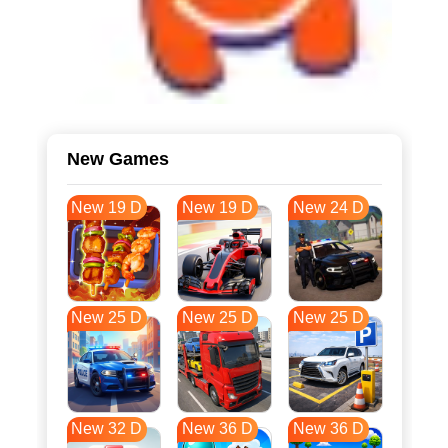
New Games
New 19 D
New 19 D
New 24 D
New 25 D
New 25 D
New 25 D
New 32 D
New 36 D
New 36 D