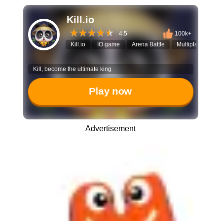
Kill.io
4.5
100k+
Kill.io
IO game
Arena Battle
Multiplayer
A
Kill, become the ultimate king
Play now
Advertisement