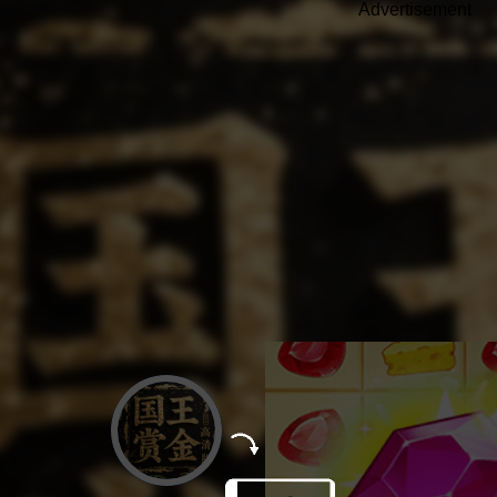
Advertisement