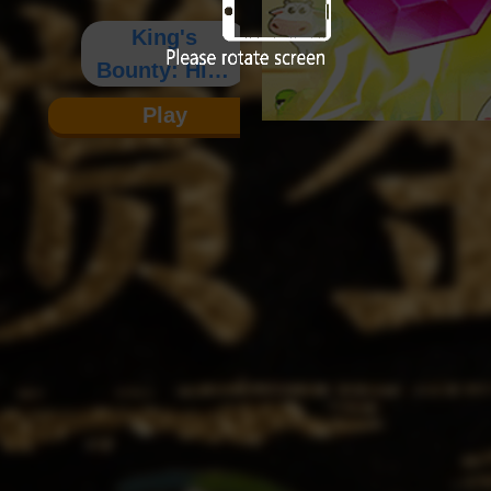
King's
Bounty: High
- Definition
Play
Edition