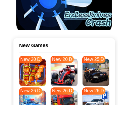
New Games
New 20 D
New 20 D
New 25 D
New 26 D
New 26 D
New 26 D
New 33 D
New 37 D
New 37 D