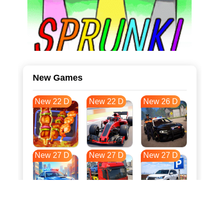
New Games
New 22 D
New 22 D
New 26 D
New 27 D
New 27 D
New 27 D
New 35 D
New 38 D
New 38 D