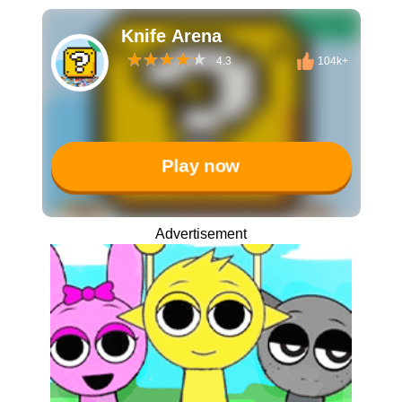
Knife Arena
4.3
104k+
Play now
Advertisement