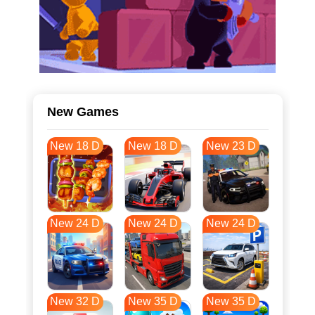
New Games
New 18 D
New 18 D
New 23 D
New 24 D
New 24 D
New 24 D
New 32 D
New 35 D
New 35 D