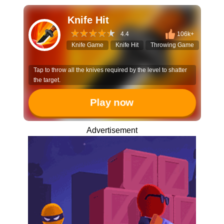
Knife Hit
4.4
106k+
Knife Game
Knife Hit
Throwing Game
Arcad
Tap to throw all the knives required by the level to shatter
the target.
Play now
Advertisement