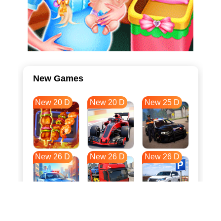
New Games
New 20 D
New 20 D
New 25 D
New 26 D
New 26 D
New 26 D
New 33 D
New 37 D
New 37 D