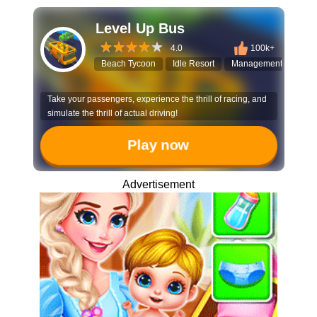
Level Up Bus
4.0
100k+
Beach Tycoon
Idle Resort
Management Game
Take your passengers, experience the thrill of racing, and
simulate the thrill of actual driving!
Play now
Advertisement