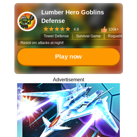
Lumber Hero Goblins
Defense
4.9
100k+
Tower Defense
Survival Game
Roguelike Strate
Resist orc attacks at night!
Play now
Advertisement