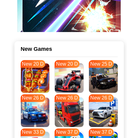
New Games
New 20 D
New 20 D
New 25 D
New 26 D
New 26 D
New 26 D
New 33 D
New 37 D
New 37 D