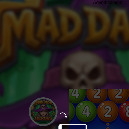
Advertisement