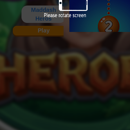
Maddash
Heros
Play