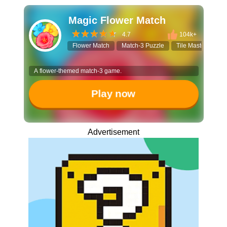
Magic Flower Match
4.7
104k+
Flower Match
Match-3 Puzzle
Tile Master
Re
A flower-themed match-3 game.
Play now
Advertisement