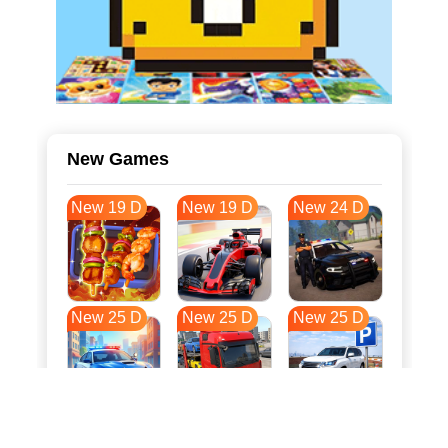
New Games
New 19 D
New 19 D
New 24 D
New 25 D
New 25 D
New 25 D
New 32 D
New 36 D
New 36 D