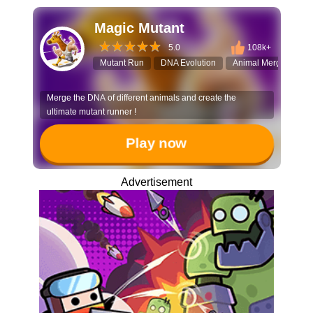
Magic Mutant
5.0
108k+
Mutant Run
DNA Evolution
Animal Merge
3D
Merge the DNA of different animals and create the
ultimate mutant runner !
Play now
Advertisement