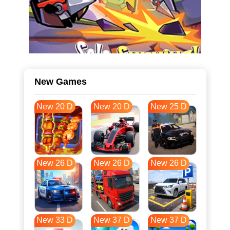
New Games
New 20 D
New 20 D
New 25 D
New 26 D
New 26 D
New 26 D
New 33 D
New 37 D
New 37 D