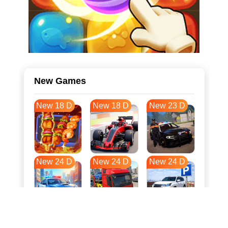
New Games
New 18 D
New 18 D
New 23 D
New 24 D
New 24 D
New 24 D
New 31 D
New 35 D
New 35 D