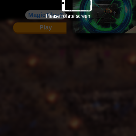
MagicTiles3
Play