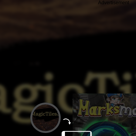
Advertisement