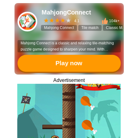
MahjongConnect
4.1
104k+
Mahjong Connect
Tile match
Classic Mahjong
Mahjong Connect is a classic and relaxing tile-matching
puzzle game designed to sharpen your mind. With
hundreds of levels and daily challenges, it offers a perfect
blend of strategy and casual fun for players of all ages.
Play now
Advertisement