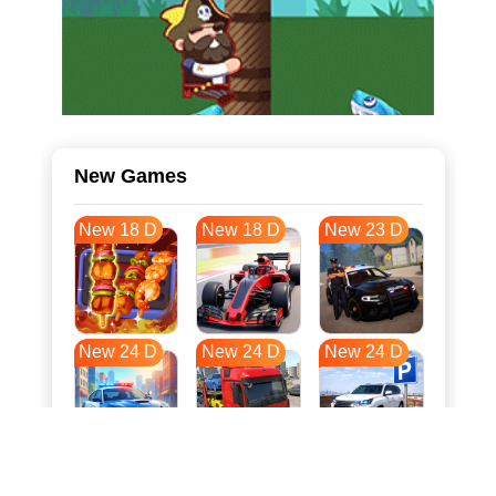
New Games
New 18 D
New 18 D
New 23 D
New 24 D
New 24 D
New 24 D
New 31 D
New 35 D
New 35 D