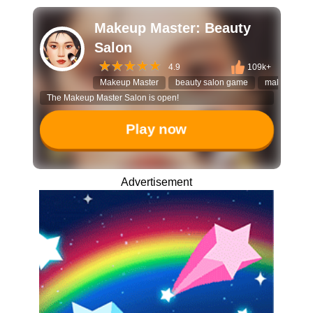
Makeup Master: Beauty
Salon
4.9
109k+
Makeup Master
beauty salon game
makeover g
The Makeup Master Salon is open!
Play now
Advertisement