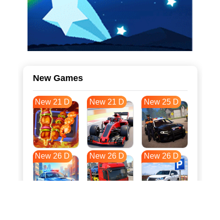
New Games
New 21 D
New 21 D
New 25 D
New 26 D
New 26 D
New 26 D
New 34 D
New 37 D
New 37 D