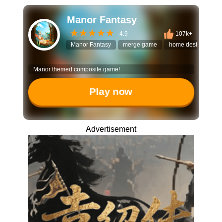
Manor Fantasy
4.9
107k+
Manor Fantasy
merge game
home design
re
Manor themed composite game!
Play now
Advertisement