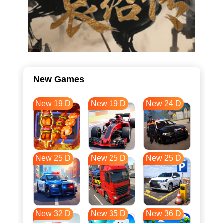
New Games
New 19 D
New 19 D
New 24 D
New 25 D
New 25 D
New 25 D
New 32 D
New 35 D
New 36 D