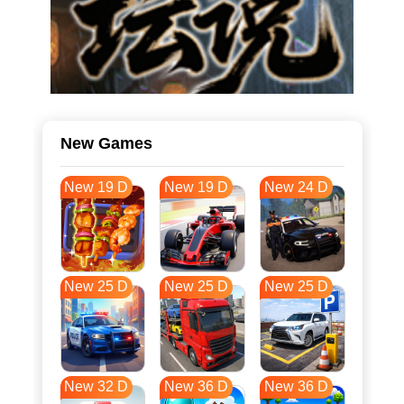
New Games
New 19 D
New 19 D
New 24 D
New 25 D
New 25 D
New 25 D
New 32 D
New 36 D
New 36 D