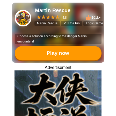
Martin Rescue
4.8
101k+
Martin Rescue
Pull the Pin
Logic Game
Brai
Choose a solution according to the danger Martin
encounters!
Play now
Advertisement