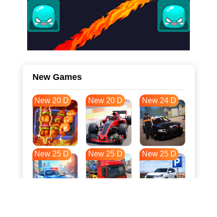
New Games
New 20 D
New 20 D
New 24 D
New 25 D
New 25 D
New 25 D
New 33 D
New 36 D
New 36 D