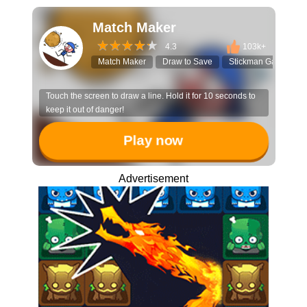
Match Maker
4.3
103k+
Match Maker
Draw to Save
Stickman Game
Touch the screen to draw a line. Hold it for 10 seconds to
keep it out of danger!
Play now
Advertisement