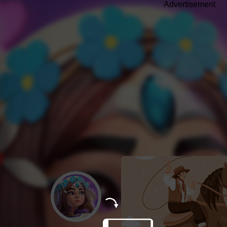
Advertisement