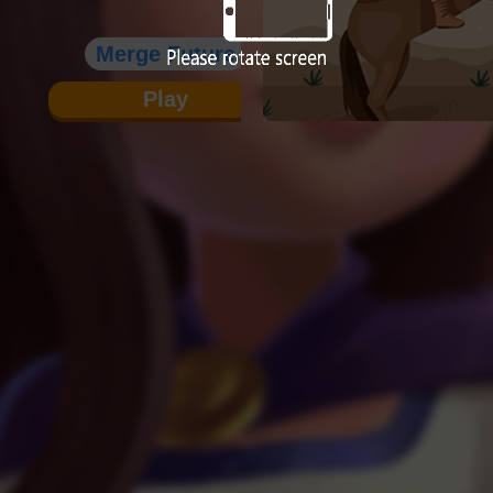
Merge Future
Play