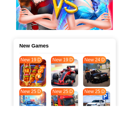
New Games
New 19 D
New 19 D
New 24 D
New 25 D
New 25 D
New 25 D
New 32 D
New 36 D
New 36 D