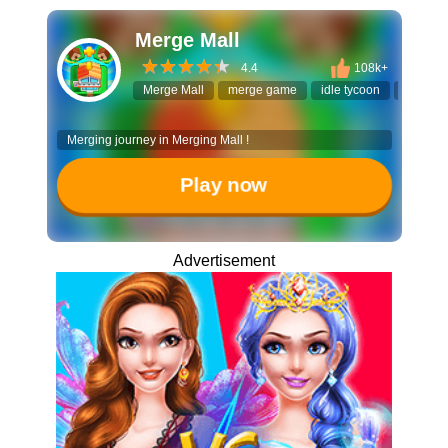
Merge Mall
4.4
108k+
Merge Mall
merge game
idle tycoon
building
Merging journey in Merging Mall !
Play now
Advertisement