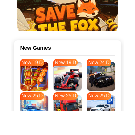
New Games
New 19 D
New 19 D
New 24 D
New 25 D
New 25 D
New 25 D
New 32 D
New 36 D
New 36 D