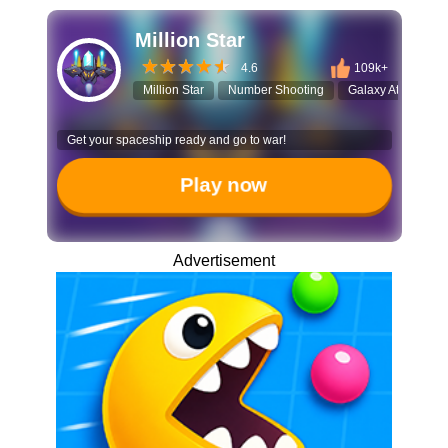
Million Star
4.6
109k+
Million Star
Number Shooting
Galaxy Attack
Get your spaceship ready and go to war!
Play now
Advertisement