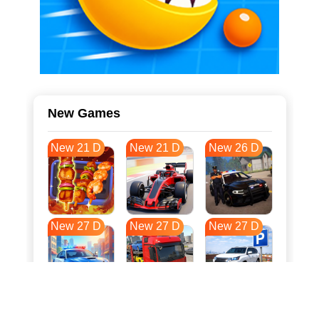
New Games
New 21 D
New 21 D
New 26 D
New 27 D
New 27 D
New 27 D
New 34 D
New 38 D
New 38 D