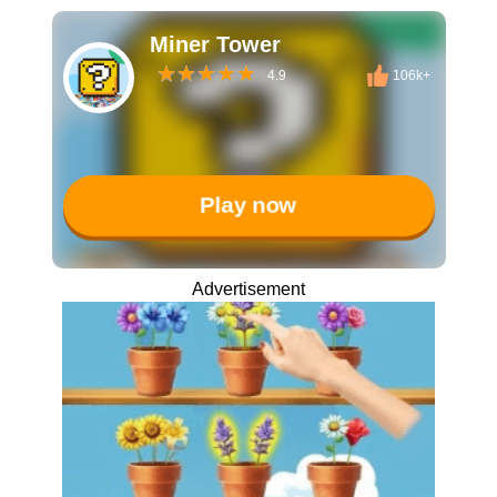
Miner Tower
4.9
106k+
Play now
Advertisement