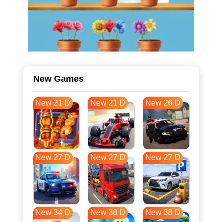
New Games
New 21 D
New 21 D
New 26 D
New 27 D
New 27 D
New 27 D
New 34 D
New 38 D
New 38 D