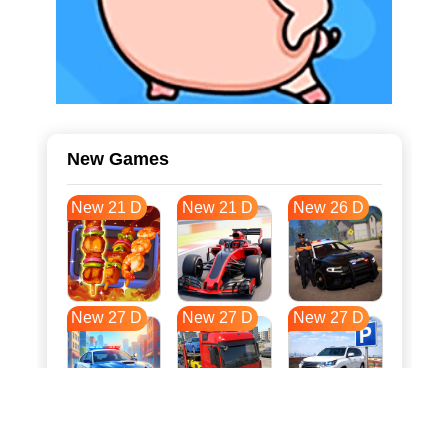
New Games
New 21 D
New 21 D
New 26 D
New 27 D
New 27 D
New 27 D
New 34 D
New 37 D
New 38 D