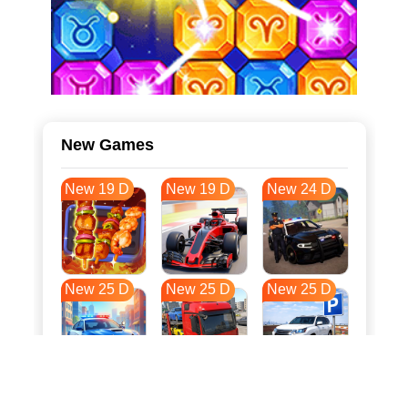
New Games
New 19 D
New 19 D
New 24 D
New 25 D
New 25 D
New 25 D
New 32 D
New 36 D
New 36 D