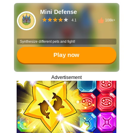
Mini Defense
4.1
108k+
Synthesize different pets and fight!
Play now
Advertisement