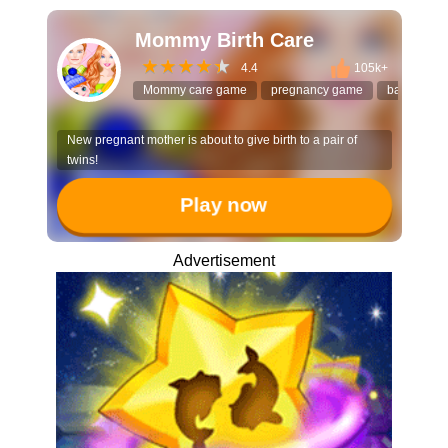
Mommy Birth Care
4.4
105k+
Mommy care game
pregnancy game
baby care
New pregnant mother is about to give birth to a pair of
twins!
Play now
Advertisement