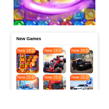
New Games
New 19 D
New 19 D
New 24 D
New 25 D
New 25 D
New 25 D
New 32 D
New 36 D
New 36 D