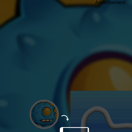
Advertisement