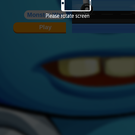
Monster War
Play