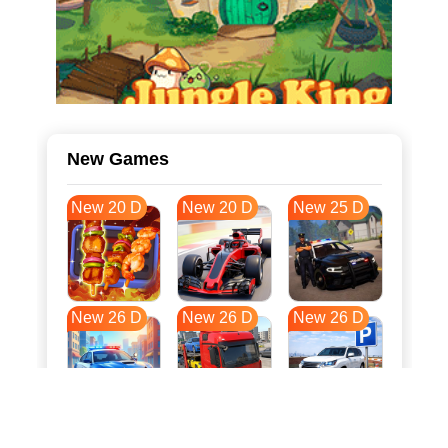
New Games
New 20 D
New 20 D
New 25 D
New 26 D
New 26 D
New 26 D
New 33 D
New 37 D
New 37 D