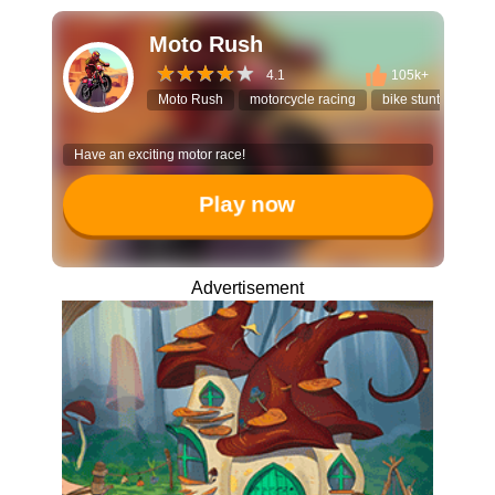
Moto Rush
4.1
105k+
Moto Rush
motorcycle racing
bike stunt game
Have an exciting motor race!
Play now
Advertisement