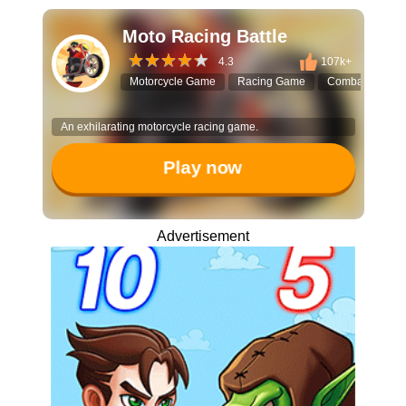
Moto Racing Battle
4.3
107k+
Motorcycle Game
Racing Game
Combat Racing
An exhilarating motorcycle racing game.
Play now
Advertisement