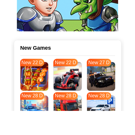
New Games
New 22 D
New 22 D
New 27 D
New 28 D
New 28 D
New 28 D
New 35 D
New 39 D
New 39 D