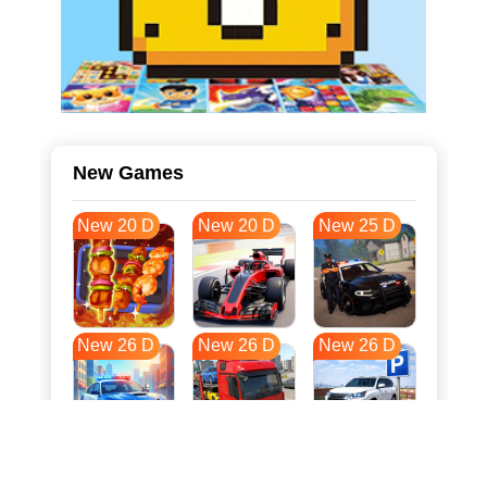
New Games
New 20 D
New 20 D
New 25 D
New 26 D
New 26 D
New 26 D
New 33 D
New 37 D
New 37 D