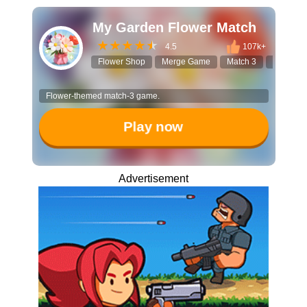
My Garden Flower Match
4.5
107k+
Flower Shop
Merge Game
Match 3
Flower D
Flower-themed match-3 game.
Play now
Advertisement