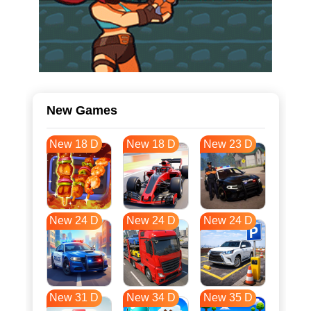
New Games
New 18 D
New 18 D
New 23 D
New 24 D
New 24 D
New 24 D
New 31 D
New 34 D
New 35 D