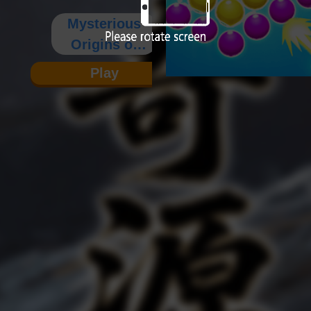
Mysterious
Origins of
Journey to
Play
the West