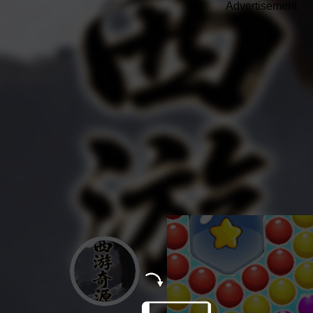
Advertisement