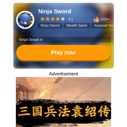
Ninja Sword
4.1
102k+
Ninja Sword
Stealth Game
Assassin Game
T
Ninja! Sneak in
Play now
Advertisement