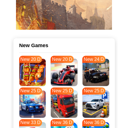
New Games
New 20 D
New 20 D
New 24 D
New 25 D
New 25 D
New 25 D
New 33 D
New 36 D
New 36 D