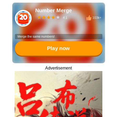
Number Merge
4.1
103k+
Merge the same numbers!
Play now
Advertisement