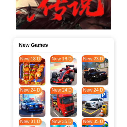
New Games
New 18 D
New 18 D
New 23 D
New 24 D
New 24 D
New 24 D
New 31 D
New 35 D
New 35 D