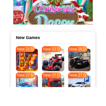
New Games
New 21 D
New 21 D
New 26 D
New 27 D
New 27 D
New 27 D
New 34 D
New 38 D
New 38 D