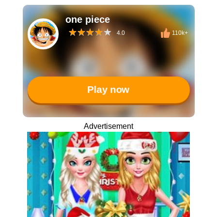
one piece
4.0
110k+
Play now
Advertisement