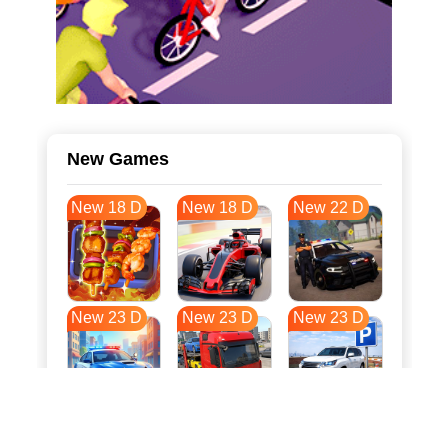
New Games
New 18 D
New 18 D
New 22 D
New 23 D
New 23 D
New 23 D
New 31 D
New 34 D
New 34 D