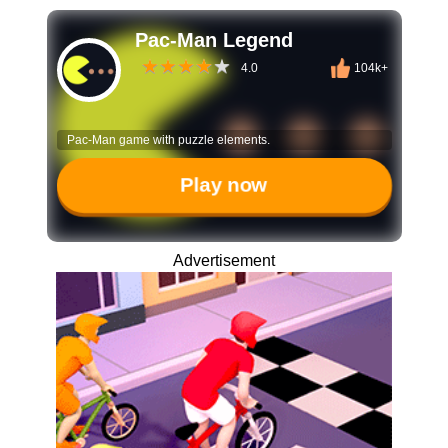
Pac-Man Legend
4.0
104k+
Pac-Man game with puzzle elements.
Play now
Advertisement