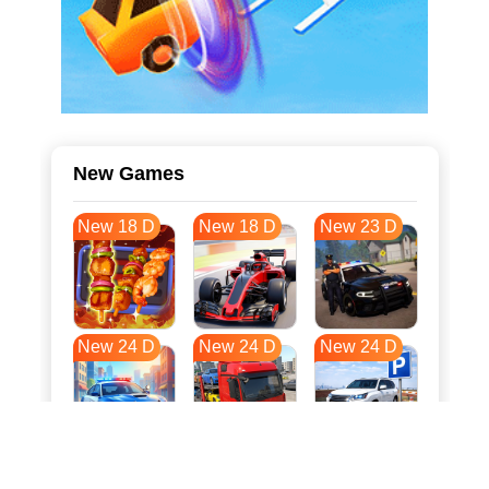
New Games
New 18 D
New 18 D
New 23 D
New 24 D
New 24 D
New 24 D
New 31 D
New 35 D
New 35 D