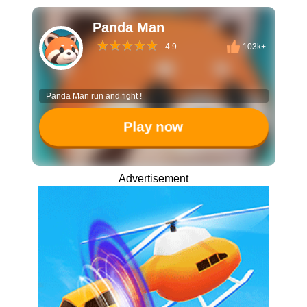
Panda Man
4.9
103k+
Panda Man run and fight !
Play now
Advertisement